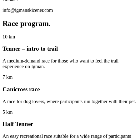
info@igmanskicener.com
Race
program.
10 km
Tenner – intro to trail
A medium-demand race for those who want to feel the trail
experience on Igman.
7 km
Canicross race
A race for dog lovers, where participants run together with their pet.
5 km
Half Tenner
An easy recreational race suitable for a wide range of participants