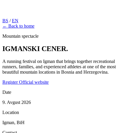
BS
/
EN
← Back to home
Mountain spectacle
IGMANSKI
CENER.
A running festival on Igman that brings together recreational
runners, families, and experienced athletes at one of the most
beautiful mountain locations in Bosnia and Herzegovina.
Register
Official website
Date
9. Avgust 2026
Location
Igman, BiH
Contact