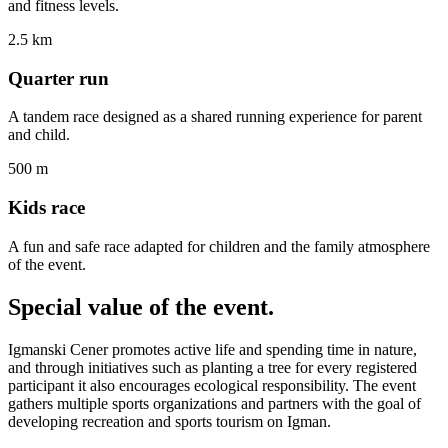
and fitness levels.
2.5 km
Quarter run
A tandem race designed as a shared running experience for parent
and child.
500 m
Kids race
A fun and safe race adapted for children and the family atmosphere
of the event.
Special value
of the event.
Igmanski Cener promotes active life and spending time in nature,
and through initiatives such as planting a tree for every registered
participant it also encourages ecological responsibility. The event
gathers multiple sports organizations and partners with the goal of
developing recreation and sports tourism on Igman.